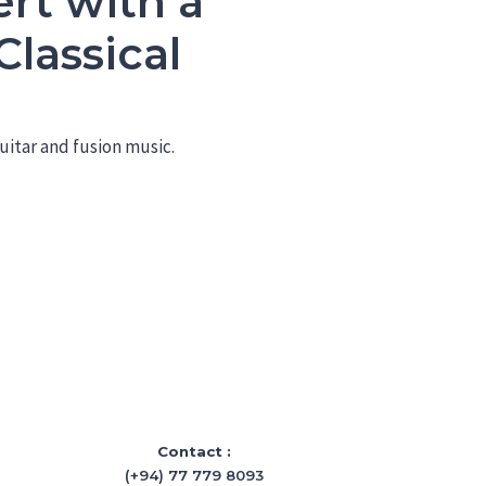
rt with a
lassical
uitar and fusion music.
Contact :
(+94) 77 779 8093