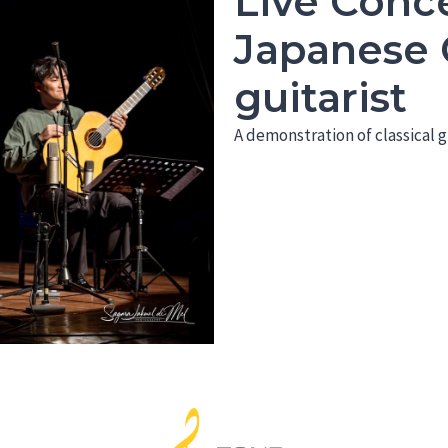
Live Conce
Japanese C
guitarist
A demonstration of classical g