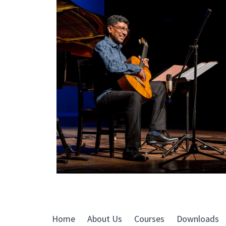
Home
About Us
Courses
Downloads