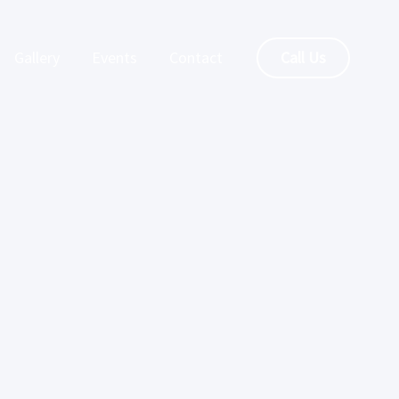
Gallery
Events
Contact
Call Us