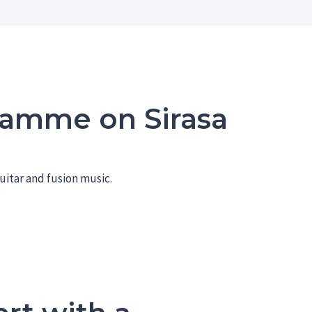
ramme on Sirasa
uitar and fusion music.