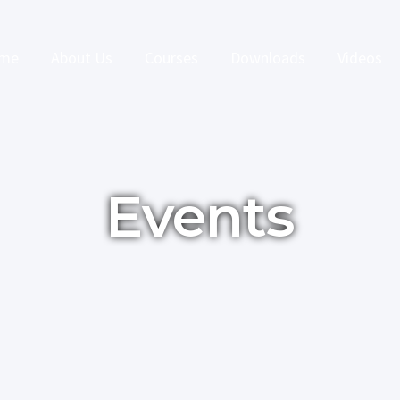
me
About Us
Courses
Downloads
Videos
Events