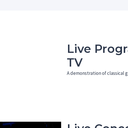
Live Prog
TV
A demonstration of classical g